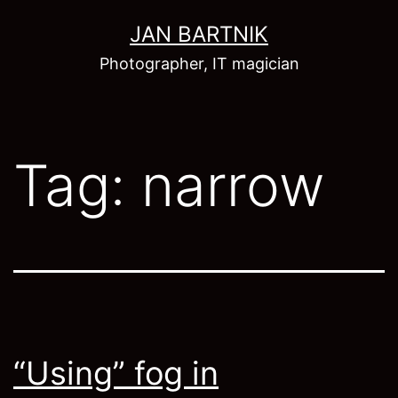
Skip
JAN BARTNIK
to
Photographer, IT magician
content
Tag:
narrow
“Using” fog in