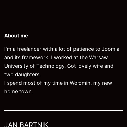
About me
I'm a freelancer with a lot of patience to Joomla
and its framework. I worked at the Warsaw
University of Technology. Got lovely wife and
two daughters.
I spend most of my time in Wołomin, my new
home town.
JAN BARTNIK