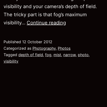
visibility and your camera’s depth of field.
The tricky part is that fog’s maximum
“Using”
visibility…
Continue reading
fog
in
Published
12 October 2012
photography
Categorized as
Photography
,
Photos
Tagged
depth of field
,
fog
,
mist
,
narrow
,
photo
,
visibility