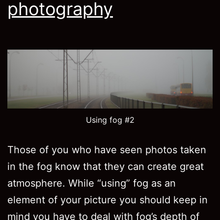
photography
Using fog #2
Those of you who have seen photos taken
in the fog know that they can create great
atmosphere. While “using” fog as an
element of your picture you should keep in
mind you have to deal with fog’s depth of