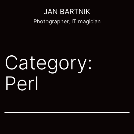
Skip
JAN BARTNIK
to
Photographer, IT magician
content
Category:
Perl