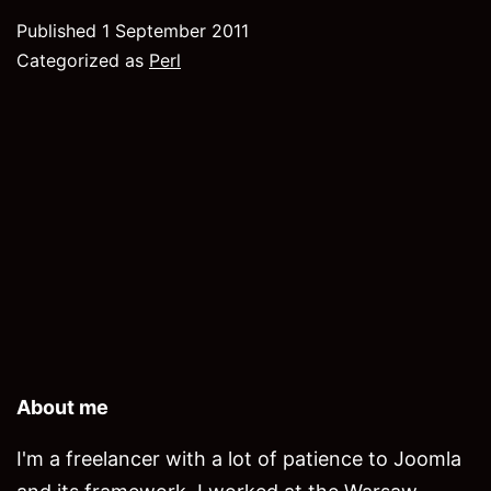
Shell
Published
1 September 2011
commands
Categorized as
Perl
with
pseudo-
interaction
About me
I'm a freelancer with a lot of patience to Joomla