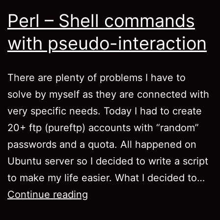
Perl – Shell commands
with pseudo-interaction
There are plenty of problems I have to
solve by myself as they are connected with
very specific needs. Today I had to create
20+ ftp (pureftp) accounts with “random”
passwords and a quota. All happened on
Ubuntu server so I decided to write a script
to make my life easier. What I decided to…
Perl
Continue reading
–