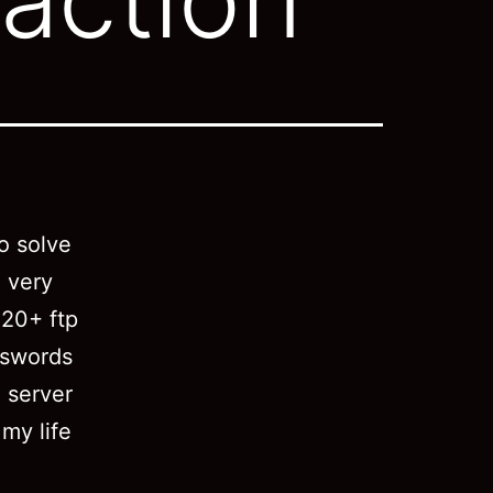
o solve
 very
 20+ ftp
sswords
 server
 my life