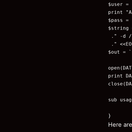
$user = 
print "A
$pass = 
$string 
 ." -d /
 ." <<EO
$out = `
open(DAT
print DA
close(DA
sub usag
        
}
Here are