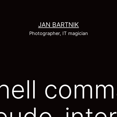
JAN BARTNIK
Photographer, IT magician
Shell com
eudo-inter