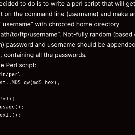
cided to do is to write a perl script that will ge
t on the command line (username) and make an
 “username” with chrooted home directory
ath/to/ftp/username”. Not-fully random (based
hm) password and username should be appended
s, containing all the passwords.
e Perl script:
in/perl

st::MD5 qw(md5_hex);

!=1){

usage();

exit();
