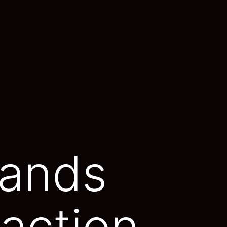
mands
action