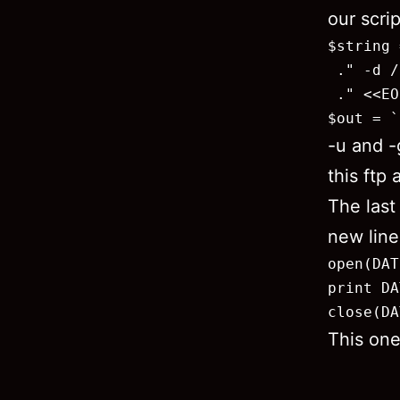
our scri
$string 
 ." -d /
 ." <<EO
$out = `
-u and -
this ftp
The last
new line 
open(DAT
print DA
close(DA
This one