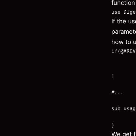
function
use Dige
If the u
paramete
how to u
if(@ARGV
        
        
}

#...

sub usag
        
}
We get t