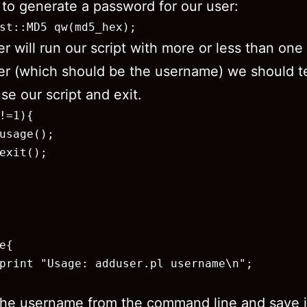
 to generate a password for our user:
st::MD5 qw(md5_hex);
ser will run our script with more or less than one
r (which should be the username) we should te
se our script and exit.
!=1){

usage();

exit();

e{

print "Usage: adduser.pl username\n";

he username from the command line and save i