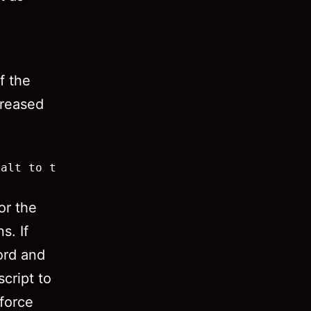
f the
creased
alt to this:

or the
s. If
ord and
script to
 force