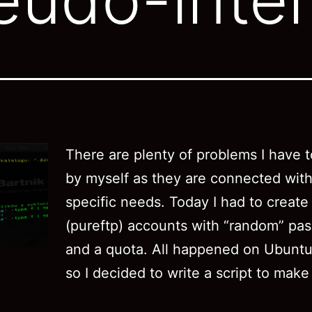
There are plenty of problems I have t
by myself as they are connected with
specific needs. Today I had to create
(pureftp) accounts with “random” pa
and a quota. All happened on Ubuntu
so I decided to write a script to make