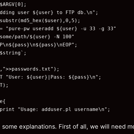
$ARGV[0];

dding user ${user} to FTP db.\n";

substr(md5_hex($user),0,5);

= "pure-pw useradd ${user} -u 33 -g 33"

some/path/${user} -N 100"

P\n${pass}\n${pass}\nEOP";

$string`;

,">>passwords.txt");

T "User: ${user}|Pass: ${pass}\n";

T);

e{

print "Usage: adduser.pl username\n";

 some explanations. First of all, we will need 