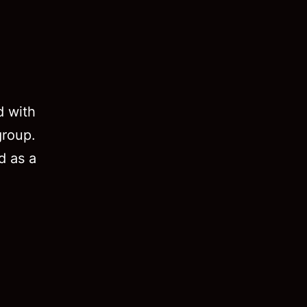
d with
group.
d as a