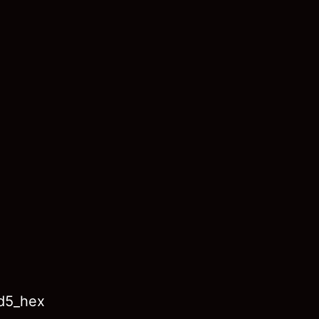
md5_hex