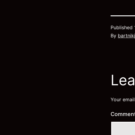
Published
By
bartnik
Lea
Your email
Commen