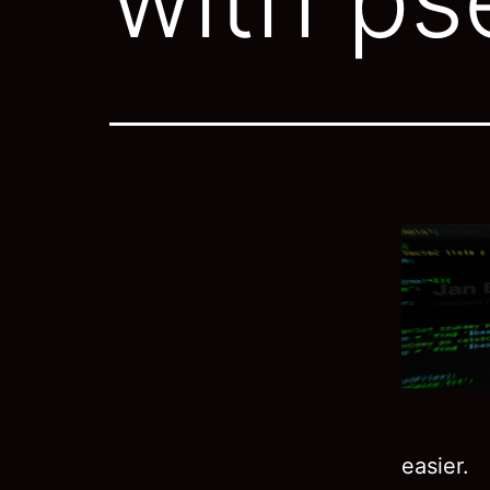
easier.