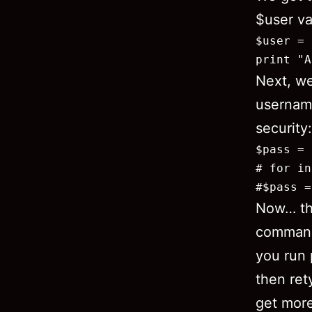
$user va
$user = 
print "A
Next, w
username
security:
$pass = 
# for in
#$pass =
Now… th
command 
you run 
then ret
get more