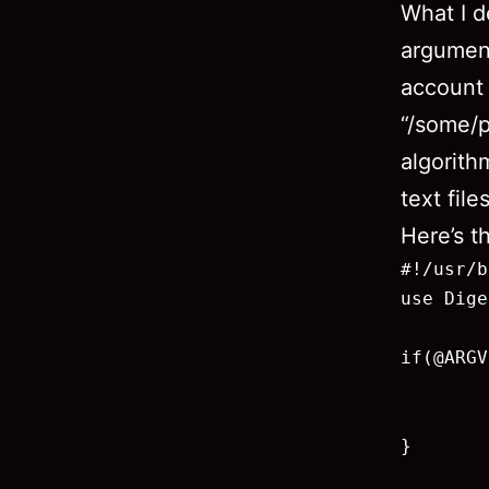
What I de
argumen
account
“/some/p
algorit
text file
Here’s th
#!/usr/b
use Dige
if(@ARGV
        
        
}
