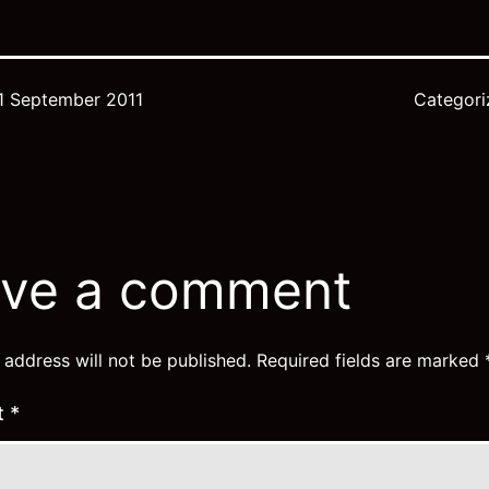
1 September 2011
Categor
j
ve a comment
 address will not be published.
Required fields are marked
t
*