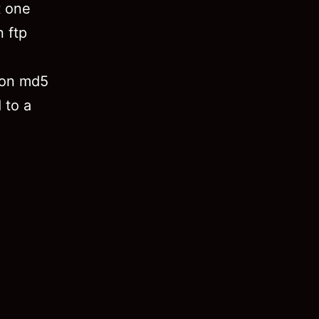
t one
 ftp
 on md5
 to a