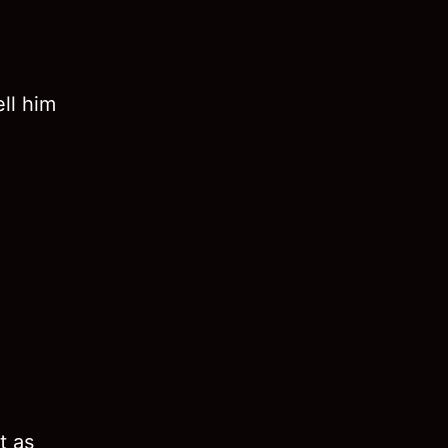
ll him
t as