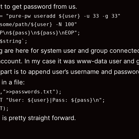
pt to get password from us.
= "pure-pw useradd ${user} -u 33 -g 33"

some/path/${user} -N 100"

P\n${pass}\n${pass}\nEOP";

$string`;
g are here for system user and group connecte
 account. In my case it was www-data user and 
 part is to append user’s username and passwor
in a file:
,">>passwords.txt");

T "User: ${user}|Pass: ${pass}\n";

T);
 is pretty straight forward.