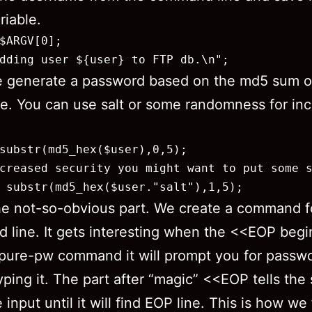
riable.
$ARGV[0];

dding user ${user} to FTP db.\n";
e generate a password based on the md5 sum o
. You can use salt or some randomness for in
substr(md5_hex($user),0,5);

creased security you might want to put some s
 substr(md5_hex($user."salt"),1,5);
e not-so-obvious part. We create a command f
line. It gets interesting when the <<EOP begin
pure-pw command it will prompt you for passw
yping it. The part after “magic” <<EOP tells the 
 input until it will find EOP line. This is how we