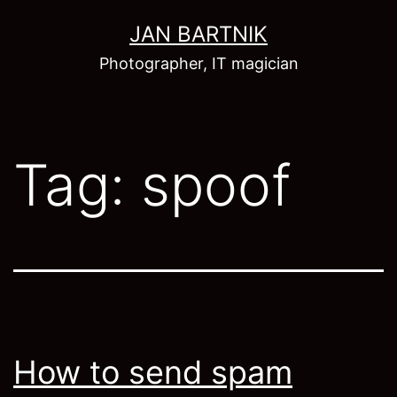
Skip
JAN BARTNIK
to
Photographer, IT magician
content
Tag:
spoof
How to send spam