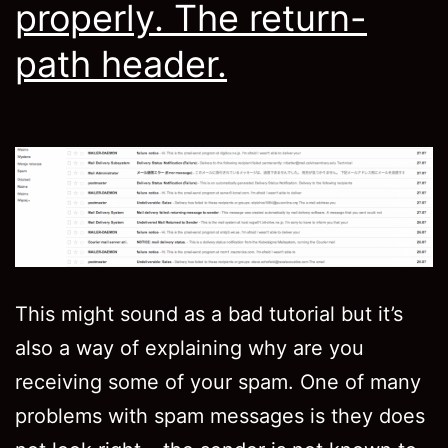
properly. The return-
path header.
This might sound as a bad tutorial but it’s
also a way of explaining why are you
receiving some of your spam. One of many
problems with spam messages is they does