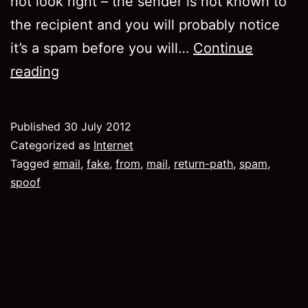
not look right – the sender is not known to
the recipient and you will probably notice
it’s a spam before you will…
Continue
How
reading
to
send
Published
30 July 2012
spam
Categorized as
Internet
properly.
Tagged
email
,
fake
,
from
,
mail
,
return-path
,
spam
,
spoof
The
return-
path
header.