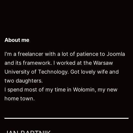
About me
I'm a freelancer with a lot of patience to Joomla
and its framework. I worked at the Warsaw
University of Technology. Got lovely wife and
two daughters.
I spend most of my time in Wołomin, my new
home town.